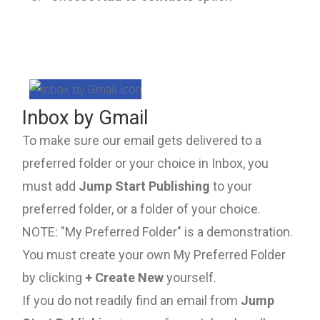
Inbox by Gmail
To make sure our email gets delivered to a
preferred folder or your choice in Inbox, you
must add
Jump Start Publishing
to your
preferred folder, or a folder of your choice.
NOTE: "My Preferred Folder" is a demonstration.
You must create your own My Preferred Folder
by clicking
+ Create New
yourself.
If you do not readily find an email from
Jump