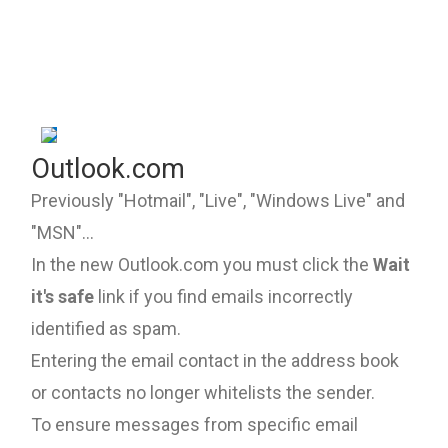
Outlook.com
Previously "Hotmail", "Live", "Windows Live" and
"MSN"...
In the new Outlook.com you must click the
Wait
it's safe
link if you find emails incorrectly
identified as spam.
Entering the email contact in the address book
or contacts no longer whitelists the sender.
To ensure messages from specific email