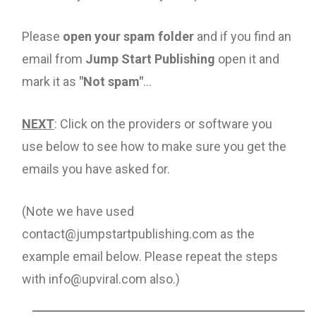
Please
open your spam folder
and if you find an
email from
Jump Start Publishing
open it and
mark it as
"Not spam"
...
NEXT
: Click on the providers or software you
use below to see how to make sure you get the
emails you have asked for.
(Note we have used
contact@jumpstartpublishing.com as the
example email below. Please repeat the steps
with info@upviral.com also.)