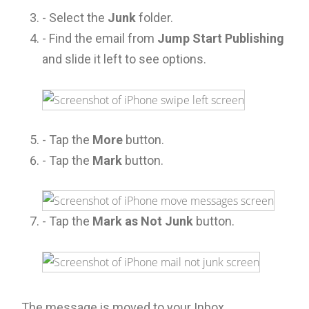
- Select the
Junk
folder.
- Find the email from
Jump Start Publishing
and slide it left to see options.
- Tap the
More
button.
- Tap the
Mark
button.
- Tap the
Mark as Not Junk
button.
The message is moved to your Inbox.