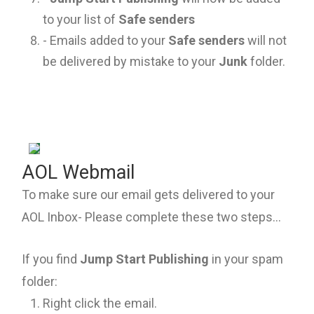
to your list of
Safe senders
- Emails added to your
Safe senders
will not
be delivered by mistake to your
Junk
folder.
AOL Webmail
To make sure our email gets delivered to your
AOL Inbox- Please complete these two steps...
If you find
Jump Start Publishing
in your spam
folder:
Right click the email.