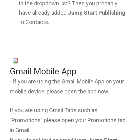
in the dropdown list? Then you probably
have already added
Jump Start Publishing
to Contacts.
Gmail Mobile App
- If you are using the Gmail Mobile App on your
mobile device, please open the app now.
If you are using Gmail Tabs such as
"Promotions" please open your Promotions tab
in Gmail.