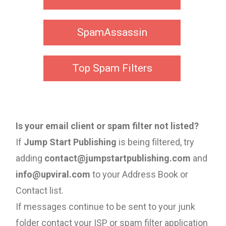
SpamAssassin
Top Spam Filters
Is your email client or spam filter not listed?
If
Jump Start Publishing
is being filtered, try
adding
contact@jumpstartpublishing.com
and
info@upviral.com
to your Address Book or
Contact list.
If messages continue to be sent to your junk
folder contact your ISP or spam filter application