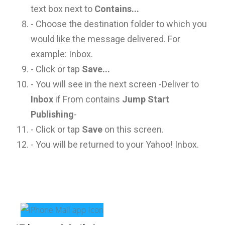
text box next to
Contains...
- Choose the destination folder to which you
would like the message delivered. For
example: Inbox.
- Click or tap
Save...
- You will see in the next screen -Deliver to
Inbox
if From contains
Jump Start
Publishing
-
- Click or tap
Save
on this screen.
- You will be returned to your Yahoo! Inbox.