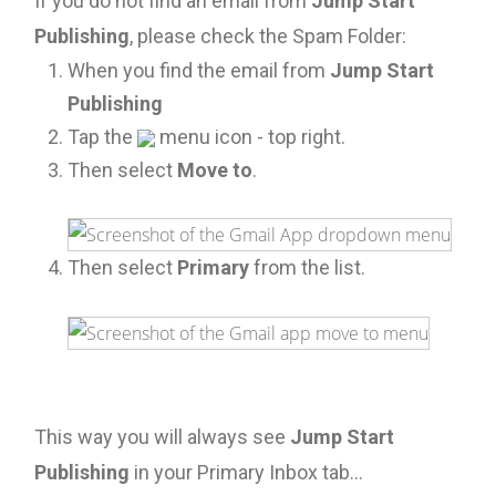
If you do not find an email from
Jump Start
Publishing
, please check the Spam Folder:
When you find the email from
Jump Start
Publishing
Tap the
menu icon - top right.
Then select
Move to
.
Then select
Primary
from the list.
This way you will always see
Jump Start
Publishing
in your Primary Inbox tab...