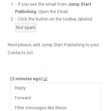
- If you see the email from
Jump Start
Publishing
: Open the Email.
- Click the button on the toolbar, labeled
Not spam
Next please, add Jump Start Publishing to your
Contacts list:
(2 minutes ago)
Reply
Forward
Filter messages like these