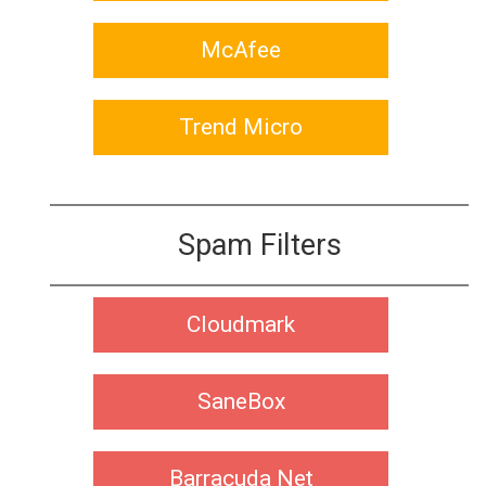
McAfee
Trend Micro
Spam Filters
Cloudmark
SaneBox
Barracuda Net