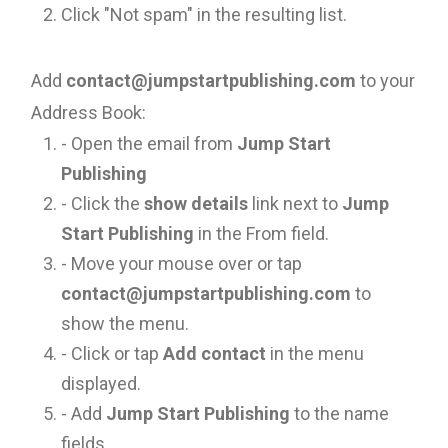
Click "Not spam" in the resulting list.
Add
contact@jumpstartpublishing.com
to your
Address Book:
- Open the email from
Jump Start
Publishing
- Click the
show details
link next to
Jump
Start Publishing
in the From field.
- Move your mouse over or tap
contact@jumpstartpublishing.com
to
show the menu.
- Click or tap
Add contact
in the menu
displayed.
- Add
Jump Start Publishing
to the name
fields