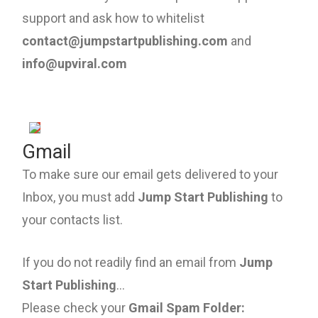
support and ask how to whitelist
contact@jumpstartpublishing.com
and
info@upviral.com
Gmail
To make sure our email gets delivered to your
Inbox, you must add
Jump Start Publishing
to
your contacts list.
If you do not readily find an email from
Jump
Start Publishing
...
Please check your
Gmail Spam Folder: