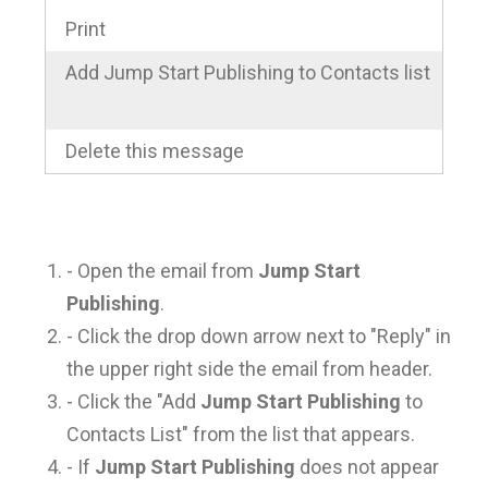
Print
Add Jump Start Publishing to Contacts list
Delete this message
- Open the email from
Jump Start
Publishing
.
- Click the drop down arrow next to "Reply" in
the upper right side the email from header.
- Click the "Add
Jump Start Publishing
to
Contacts List" from the list that appears.
- If
Jump Start Publishing
does not appear