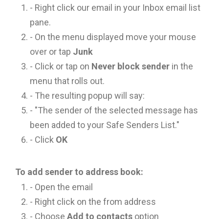
- Right click our email in your Inbox email list
pane.
- On the menu displayed move your mouse
over or tap
Junk
- Click or tap on
Never block sender
in the
menu that rolls out.
- The resulting popup will say:
- "The sender of the selected message has
been added to your Safe Senders List."
- Click
OK
To add sender to address book:
- Open the email
- Right click on the from address
- Choose
Add to contacts
option