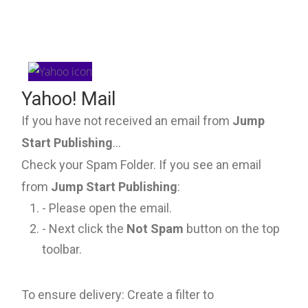
Yahoo! Mail
If you have not received an email from
Jump
Start Publishing
...
Check your Spam Folder. If you see an email
from
Jump Start Publishing
:
- Please open the email.
- Next click the
Not Spam
button on the top
toolbar.
To ensure delivery: Create a filter to