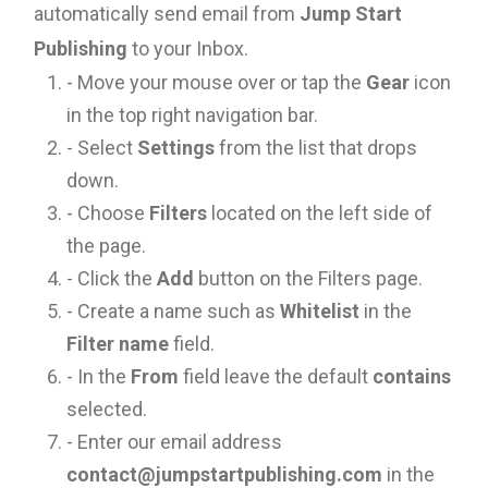
automatically send email from
Jump Start
Publishing
to your Inbox.
- Move your mouse over or tap the
Gear
icon
in the top right navigation bar.
- Select
Settings
from the list that drops
down.
- Choose
Filters
located on the left side of
the page.
- Click the
Add
button on the Filters page.
- Create a name such as
Whitelist
in the
Filter name
field.
- In the
From
field leave the default
contains
selected.
- Enter our email address
contact@jumpstartpublishing.com
in the