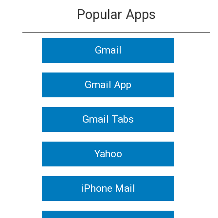
Popular Apps
Gmail
Gmail App
Gmail Tabs
Yahoo
iPhone Mail