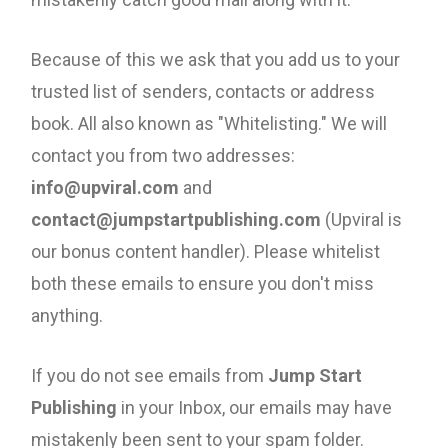
Because of this we ask that you add us to your
trusted list of senders, contacts or address
book. All also known as "Whitelisting." We will
contact you from two addresses:
info@upviral.com
and
contact@jumpstartpublishing.com
(Upviral is
our bonus content handler). Please whitelist
both these emails to ensure you don't miss
anything.
If you do not see emails from
Jump Start
Publishing
in your Inbox, our emails may have
mistakenly been sent to your spam folder.