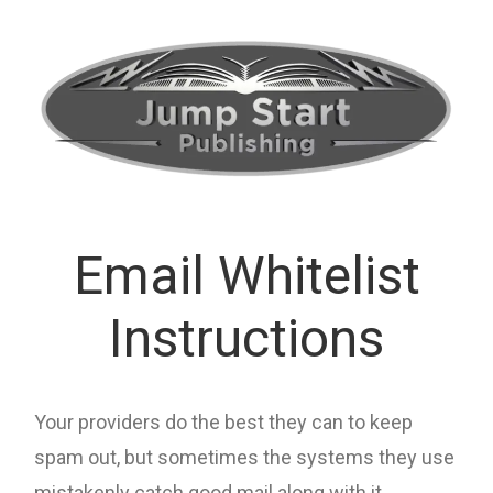
Email Whitelist
Instructions
Your providers do the best they can to keep
spam out, but sometimes the systems they use
mistakenly catch good mail along with it.