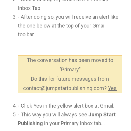
Inbox Tab.
- After doing so, you will receive an alert like
the one below at the top of your Gmail
toolbar.
The conversation has been moved to
"Primary"
Do this for future messages from
contact@jumpstartpublishing.com?
Yes
- Click
Yes
in the yellow alert box at Gmail.
- This way you will always see
Jump Start
Publishing
in your Primary Inbox tab...