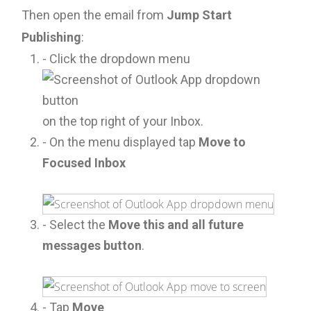
Then open the email from
Jump Start
Publishing
:
- Click the dropdown menu
on the top right of your Inbox.
- On the menu displayed tap
Move to
Focused Inbox
- Select the
Move this and all future
messages button
.
- Tap
Move