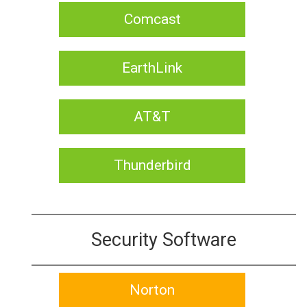
Comcast
EarthLink
AT&T
Thunderbird
Security Software
Norton