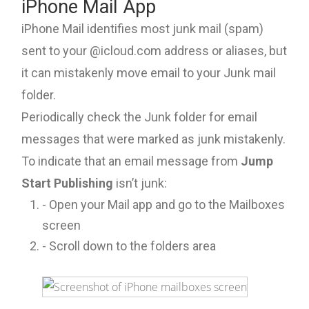
iPhone Mail App
iPhone Mail identifies most junk mail (spam)
sent to your @icloud.com address or aliases, but
it can mistakenly move email to your Junk mail
folder.
Periodically check the Junk folder for email
messages that were marked as junk mistakenly.
To indicate that an email message from
Jump
Start Publishing
isn’t junk:
- Open your Mail app and go to the Mailboxes
screen
- Scroll down to the folders area