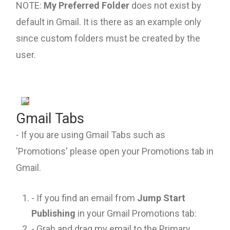
NOTE:
My Preferred Folder
does not exist by
default in Gmail. It is there as an example only
since custom folders must be created by the
user.
Gmail Tabs
- If you are using Gmail Tabs such as
'Promotions' please open your Promotions tab in
Gmail.
- If you find an email from
Jump Start
Publishing
in your Gmail Promotions tab:
- Grab and drag my email to the Primary