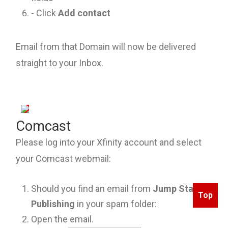
- Click
Add contact
Email from that Domain will now be delivered
straight to your Inbox.
Comcast
Please log into your Xfinity account and select
your Comcast webmail:
Should you find an email from
Jump Start
Top
Publishing
in your spam folder:
Open the email.