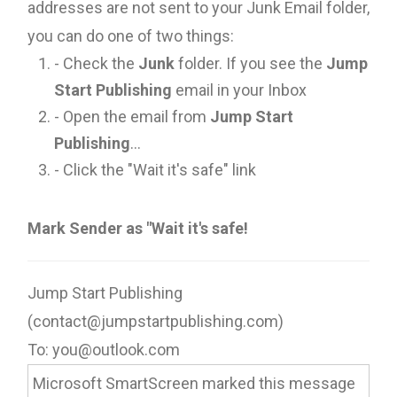
addresses are not sent to your Junk Email folder,
you can do one of two things:
- Check the
Junk
folder. If you see the
Jump
Start Publishing
email in your Inbox
- Open the email from
Jump Start
Publishing
...
- Click the "Wait it's safe" link
Mark Sender as "Wait it's safe!
Jump Start Publishing
(contact@jumpstartpublishing.com)
To: you@outlook.com
Microsoft SmartScreen marked this message