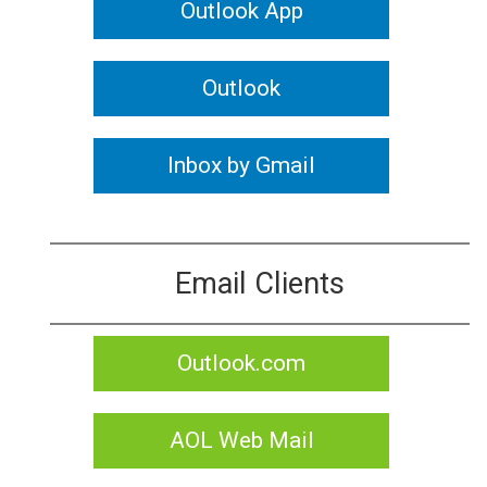
Outlook App
Outlook
Inbox by Gmail
Email Clients
Outlook.com
AOL Web Mail