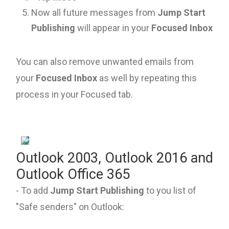
Now all future messages from
Jump Start
Publishing
will appear in your
Focused Inbox
You can also remove unwanted emails from
your
Focused Inbox
as well by repeating this
process in your Focused tab.
Outlook 2003, Outlook 2016 and
Outlook Office 365
- To add
Jump Start Publishing
to you list of
"Safe senders" on Outlook: