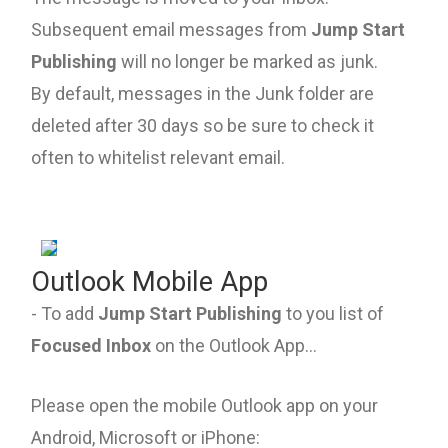
Subsequent email messages from
Jump Start
Publishing
will no longer be marked as junk.
By default, messages in the Junk folder are
deleted after 30 days so be sure to check it
often to whitelist relevant email.
Outlook Mobile App
- To add
Jump Start Publishing
to you list of
Focused Inbox
on the Outlook App...
Please open the mobile Outlook app on your
Android, Microsoft or iPhone: