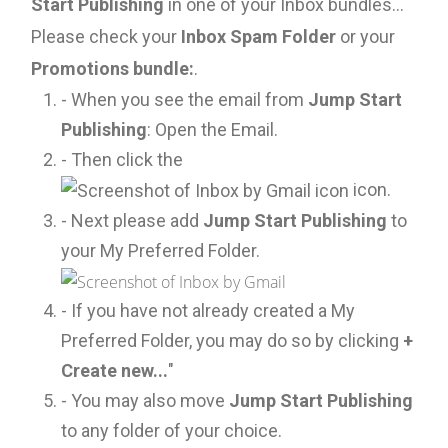
Start Publishing
in one of your Inbox bundles...
Please check your
Inbox Spam Folder
or your
Promotions bundle:
.
- When you see the email from
Jump Start
Publishing
: Open the Email.
- Then click the
icon.
- Next please add
Jump Start Publishing
to
your My Preferred Folder.
- If you have not already created a My
Preferred Folder, you may do so by clicking
+
Create new...
"
- You may also move
Jump Start Publishing
to any folder of your choice.