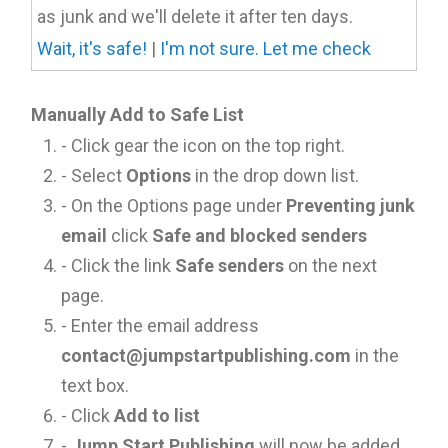
as junk and we'll delete it after ten days.
Wait, it's safe!
|
I'm not sure. Let me check
Manually Add to Safe List
- Click gear the icon on the top right.
- Select
Options
in the drop down list.
- On the Options page under
Preventing junk
email
click
Safe and blocked senders
- Click the link
Safe senders
on the next
page.
- Enter the email address
contact@jumpstartpublishing.com
in the
text box.
- Click
Add to list
-
Jump Start Publishing
will now be added