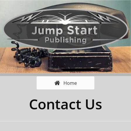
Home
Contact Us