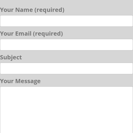
Your Name (required)
Your Email (required)
Subject
Your Message