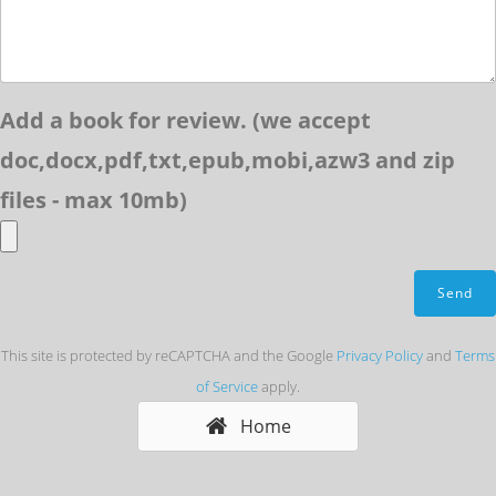
Add a book for review. (we accept
doc,docx,pdf,txt,epub,mobi,azw3 and zip
files - max 10mb)
This site is protected by reCAPTCHA and the Google
Privacy Policy
and
Terms
of Service
apply.
Home